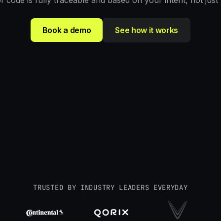
of code is fully traceable and based on your intent, not just
Book a demo
See how it works
TRUSTED BY INDUSTRY LEADERS EVERYDAY