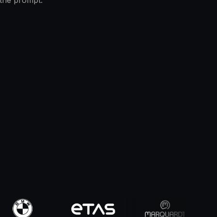
 the prompt.