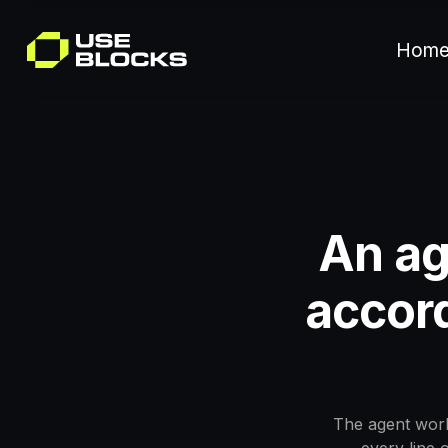
Hom
An ag
accord
The agent work