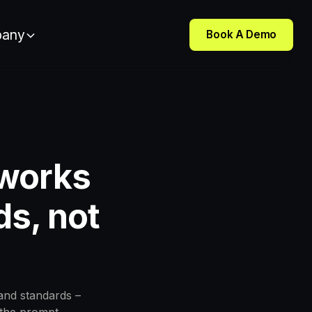
any
Book A Demo
 works
ds, not
and standards –