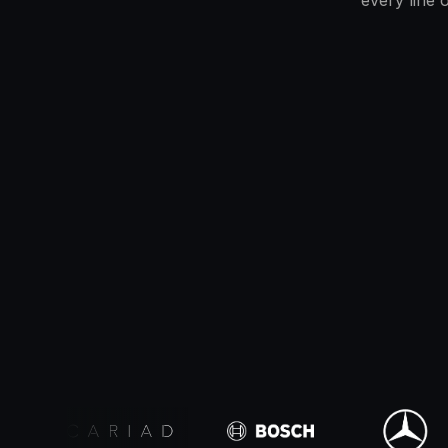
every line 