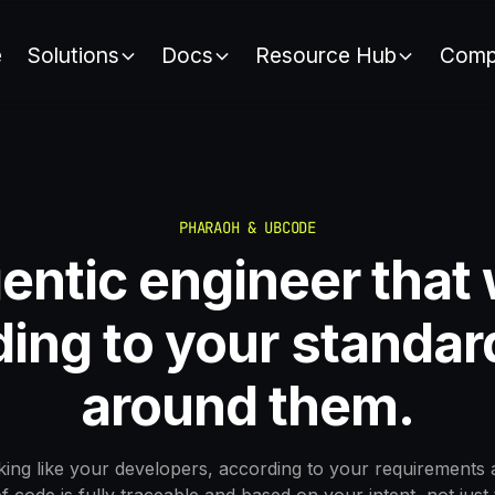
e
Solutions
Docs
Resource Hub
Comp
PHARAOH & UBCODE
entic engineer that
ing to your standar
around them.
ing like your developers, according to your requirements 