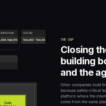
THE GAP
Closing t
building 
and the ag
Other companies build th
because safety-critical t
platform where the intent
come from the same plac