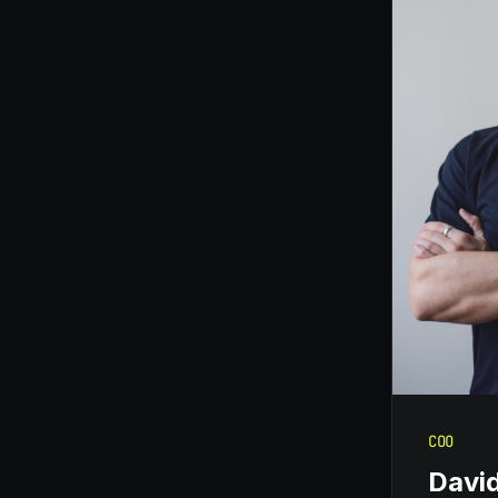
COO
Davi