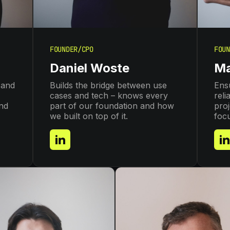
FOUNDER/CPO
FOUN
Daniel Woste
Ma
 and
Builds the bridge between use
Ensu
cases and tech – knows every
reli
and
part of our foundation and how
proj
we built on top of it.
foc