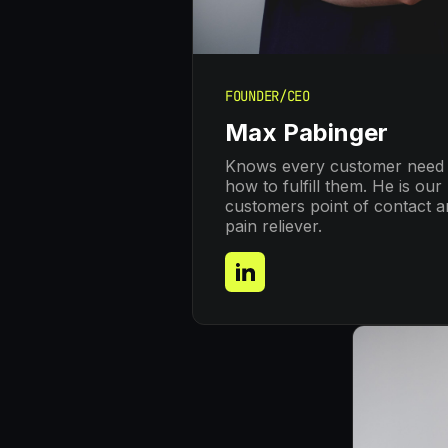
FOUNDER/CEO
Max Pabinger
Knows every customer need
how to fulfill them. He is our
customers point of contact 
pain reliever.