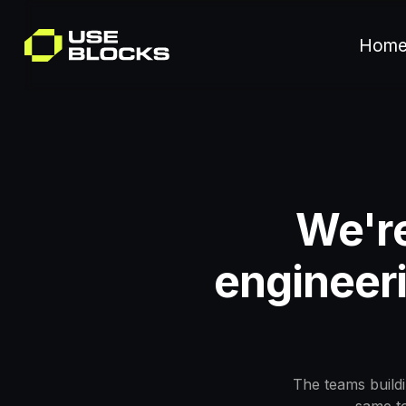
Hom
We're
engineeri
The teams buildi