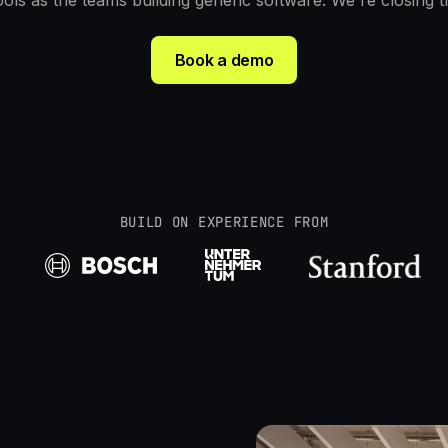
ols as the teams building generic software. We're closing t
Book a demo
BUILD ON EXPERIENCE FROM