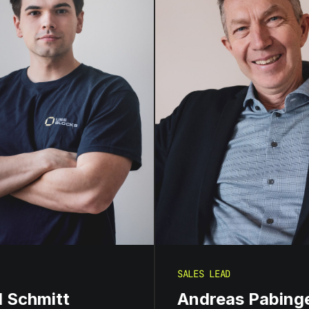
SALES LEAD
d Schmitt
Andreas Pabing