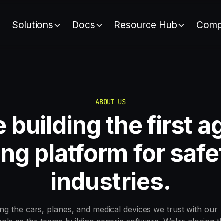
e
Solutions
Docs
Resource Hub
Comp
ABOUT US
 building the first a
ng platform for safet
industries.
ng the cars, planes, and medical devices we trust with our 