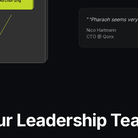
“
“Pharaoh seems very h
Nico Hartmann
CTO @ Qorix
ur Leadership Te