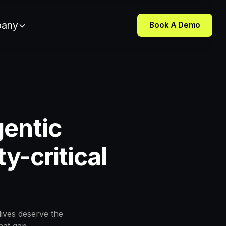
any
Book A Demo
gentic
y-critical
lives deserve the