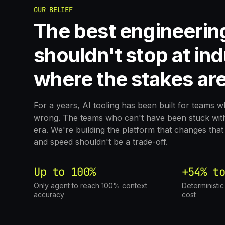
OUR BELIEF
The best engineerin
shouldn't stop at ind
where the stakes are
For a years, AI tooling has been built for teams 
wrong. The teams who can't have been stuck with 
era. We're building the platform that changes th
and speed shouldn't be a trade-off.
Up to 100%
+54% to
Only agent to reach 100% context
Deterministi
accuracy
cost