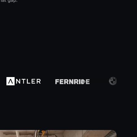
hat gap.