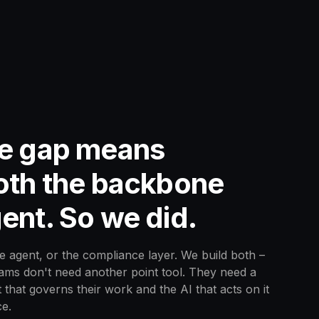
he gap means
both the backbone
ent. So we did.
e agent, or the compliance layer. We build both –
eams don't need another point tool. They need a
 that governs their work and the AI that acts on it
e.