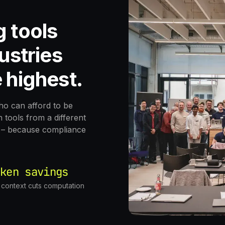
g tools
ustries
 highest.
who can afford to be
tools from a different
at – because compliance
ken savings
c context cuts computation