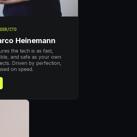
DER/CTO
rco Heinemann
res the tech is as fast,
able, and safe as your own
ects. Driven by perfection,
used on speed.