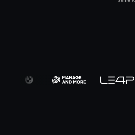
same to