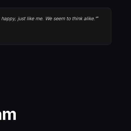
appy, just like me. We seem to think alike.”
”
am