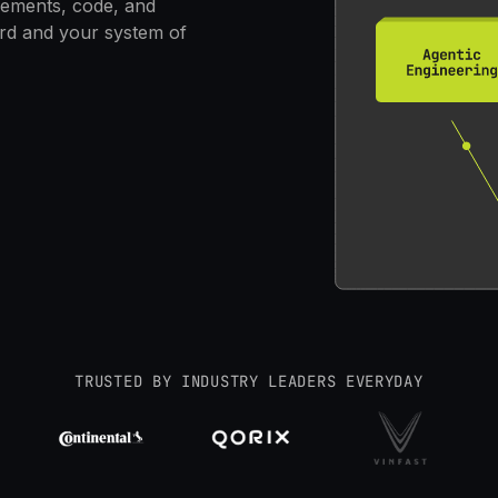
rements, code, and
ord and your system of
TRUSTED BY INDUSTRY LEADERS EVERYDAY