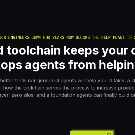
OUR ENGINEERS DOWN FOR YEARS NOW BLOCKS THE HELP MEANT TO 
 toolchain keeps your d
tops agents from helpin
better tools nor generalist agents will help you. It takes a s
n how the toolchain serves the process to increase producti
ayer, zero silos, and a foundation agents can finally build o