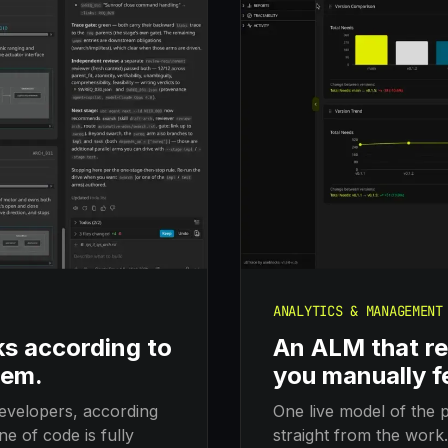
ANALYTICS & MANAGEMENT
ks according to
An ALM that re
hem.
you manually f
evelopers, according
One live model of the p
e of code is fully
straight from the work