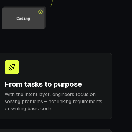
From tasks to purpose
With the intent layer, engineers focus on
solving problems – not linking requirements
or writing basic code.