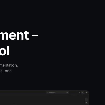
ment –
ol
mentation.
le, and