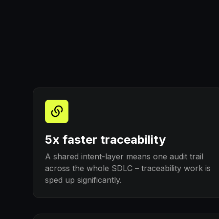
5x faster traceability
A shared intent-layer means one audit trail
across the whole SDLC – traceability work is
sped up significantly.