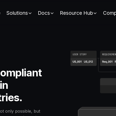
e
Solutions
Docs
Resource Hub
Comp
compliant
in
tries.
ot only possible, but