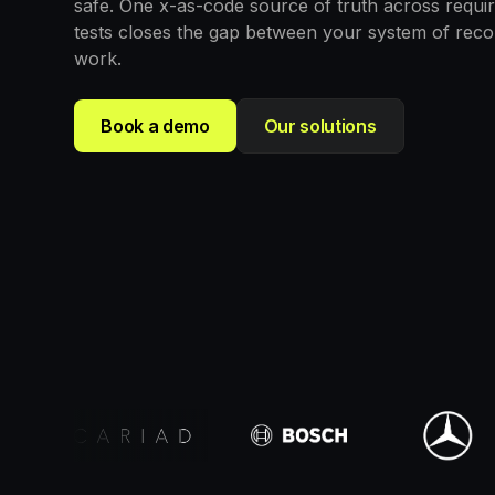
safe. One x-as-code source of truth across requi
tests closes the gap between your system of rec
work.
Book a demo
Our solutions