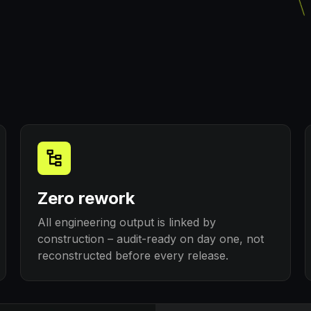
Zero rework
All engineering output is linked by
construction – audit-ready on day one, not
reconstructed before every release.