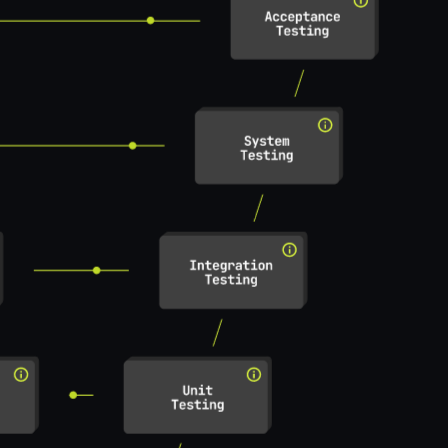
nd pattern-check requirements
useblocks
useblocks tasks
Req formulation
Req patterns
Atomicity analysis
Drafting derived req
Test specification