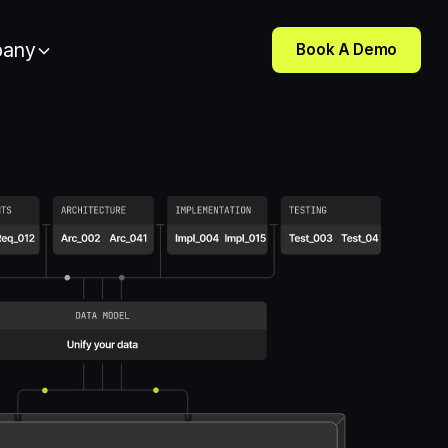
any
Book A Demo