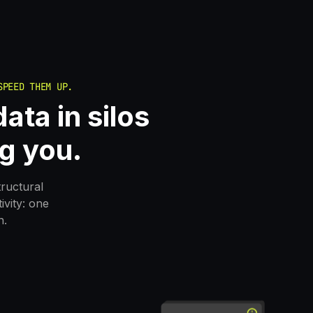
SPEED THEM UP.
ata in silos
g you.
tructural
vity: one
n.