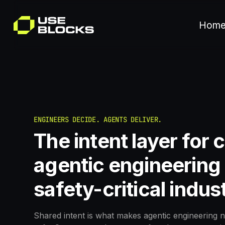
Hom
ENGINEERS DECIDE. AGENTS DELIVER.
The intent layer for 
agentic engineering 
safety-critical indus
Shared intent is what makes agentic engineering n