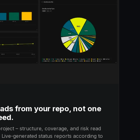
ads from your repo, not one
eed.
roject – structure, coverage, and risk read
. Live-generated status reports according to