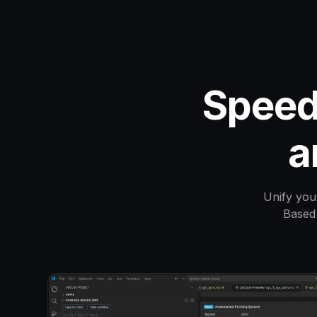
Speed
a
Unify you
Based 