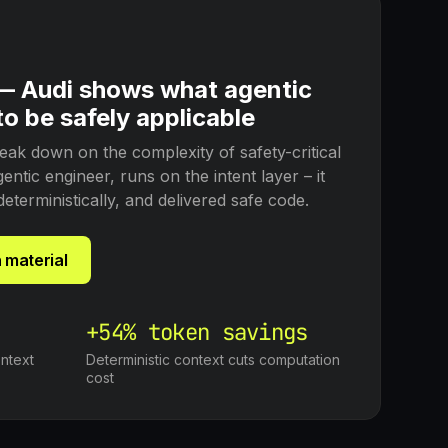
 — Audi shows what agentic
o be safely applicable
eak down on the complexity of safety-critical
ntic engineer, runs on the intent layer – it
deterministically, and delivered safe code.
 material
+54% token savings
ntext
Deterministic context cuts computation
cost