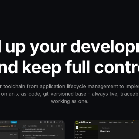
 up your develop
nd keep full contr
r toolchain from application lifecycle management to imple
on an x-as-code, git-versioned base – always live, traceab
working as one.