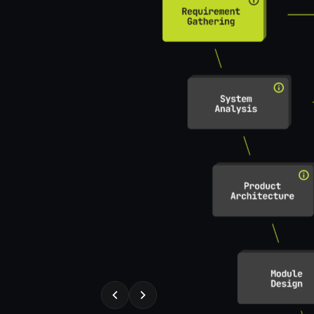
REQUIREMENT GATHERING
t specs from the
Draft, structure, a
automatically
useblocks
Expert
ks tasks
Expert purpose
ent separation
Req structuring
 specification
Req Review
Completeness check
Specification review