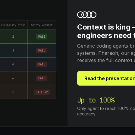
Context is king
engineers need t
Generic coding agents br
systems. Pharaoh, our age
receives the full context 
Read the presentation
Up to 100%
Only agent to reach 100% co
accuracy