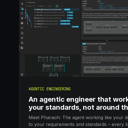
AGENTIC ENGINEERING
An agentic engineer that wor
your standards, not around t
Meet Pharaoh: The agent working like your d
to your requirements and standards – every lin