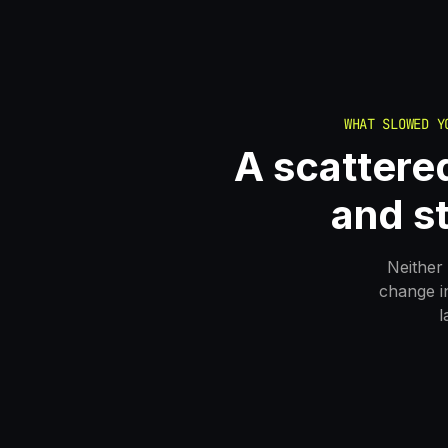
WHAT SLOWED Y
A scattered
and s
Neither 
change i
l